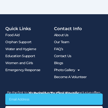
Quick Links
Contact Info
Food Aid
About Us
Orphan Support
Our Team
Water and Hygiene
FAQ’s
Education Support
Contact Us
Women and Girls
Blogs
Emergency Response
Photo Gallery
Become A Volunteer
Be the first to know about new collections and exclusive offers.
Subscribe To Our Emails
Email