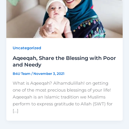
Uncategorized
Aqeeqah, Share the Blessing with Poor
and Needy
B4U Team
/
November 3, 2021
What is Aqeeqah? Alhamdulillah! on getting
one of the most precious blessings of your life!
Aqeeqah is an Islamic tradition we Muslims
perform to express gratitude to Allah (SWT) for
[…]