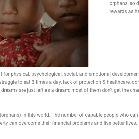
orphans, so d
rewards as h
nt for physical, psychological, social, and emotional developme
truggle to eat 3 times a day, lack of protection & healthcare, do
eir dreams are just left as a dream; most of them don’t get the c
(orphans) in this world.
The number of capable people who can ta
rty can overcome their financial problems and live better lives.