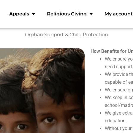
Appeals
Religious Giving
My account
Orphan Support & Child Protection
How Benefits for 
We ensure you
need support
We provide th
capable of ear
We ensure orp
We keep in co
school/madras
We give extra
education.
Without your 