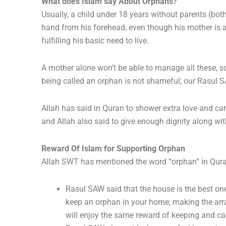
What does Islam say About Orphans?
Usually, a child under 18 years without parents (both
hand from his forehead, even though his mother is al
fulfilling his basic need to live.
A mother alone won’t be able to manage all these, so 
being called an orphan is not shameful; our Rasul 
Allah has said in Quran to shower extra love and ca
and Allah also said to give enough dignity along wi
Reward Of Islam for Supporting Orphan
Allah SWT has mentioned the word “orphan” in Quran
Rasul SAW said that the house is the best one
keep an orphan in your home; making the arra
will enjoy the same reward of keeping and ca