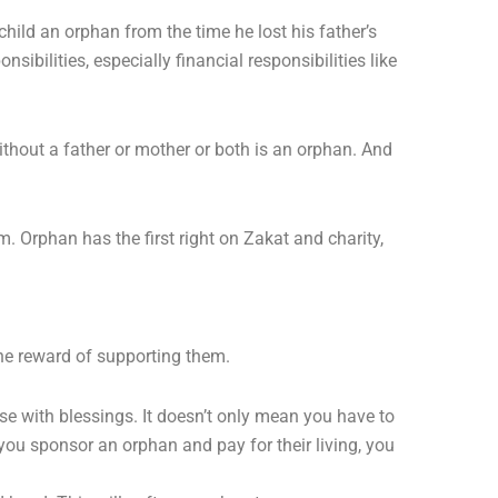
child an orphan from the time he lost his father’s
bilities, especially financial responsibilities like
without a father or mother or both is an orphan. And
 Orphan has the first right on Zakat and charity,
he reward of supporting them.
se with blessings. It doesn’t only mean you have to
you sponsor an orphan and pay for their living, you