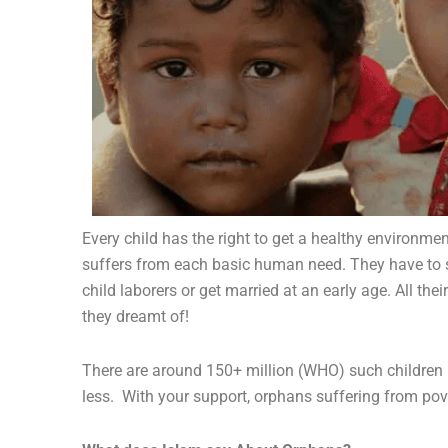
Every child has the right to get a healthy environme
suffers from each basic human need.
They have to s
child laborers or get married at an early age. All th
they dreamt of!
There are around 150+ million (WHO) such children 
less. With your support, orphans suffering from pove