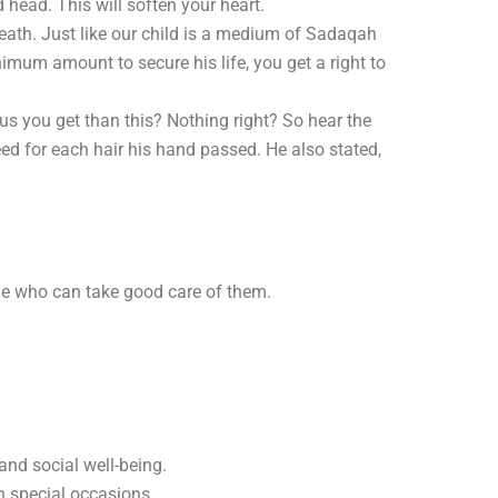
head. This will soften your heart.
eath. Just like our child is a medium of Sadaqah
imum amount to secure his life, you get a right to
 you get than this? Nothing right? So hear the
d for each hair his hand passed. He also stated,
eone who can take good care of them.
and social well-being.
n special occasions.