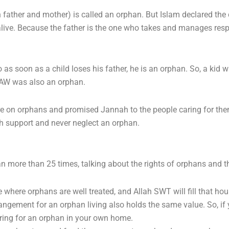
 father and mother) is called an orphan. But Islam declared the 
ive. Because the father is the one who takes and manages responsi
as soon as a child loses his father, he is an orphan. So, a kid 
SAW was also an orphan.
re on orphans and promised Jannah to the people caring for them.
th support and never neglect an orphan.
 more than 25 times, talking about the rights of orphans and t
 where orphans are well treated, and Allah SWT will fill that hou
ngement for an orphan living also holds the same value. So, if 
ring for an orphan in your own home.