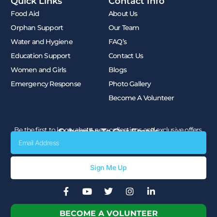
Quick Links
Contact Info
Food Aid
About Us
Orphan Support
Our Team
Water and Hygiene
FAQ’s
Education Support
Contact Us
Women and Girls
Blogs
Emergency Response
Photo Gallery
Become A Volunteer
Be the first to know about new collections and exclusive offers.
Subscribe To Our Emails
Email
Sign Me Up
F
Y
T
I
L
a
o
w
n
i
c
u
i
s
n
BECOME A VOLUNTEER
e
t
t
t
k