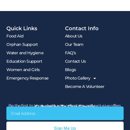
Quick Links
Contact Info
Food Aid
About Us
Orphan Support
Our Team
Water and Hygiene
FAQ’s
Education Support
Contact Us
Women and Girls
Blogs
Emergency Response
Photo Gallery
Become A Volunteer
Be the first to know about new collections and exclusive offers.
Subscribe To Our Emails
Email
Sign Me Up