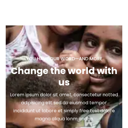
YOU HAVE OUR WORD—AND MORE
Change the world with
us
Lorem ipsum dolor sit amet, consectetur notted
adipisicing elit sed do eiusmod tempor
incididunt ut labore et simply free text dolore
magna aliqua lonm andhn.