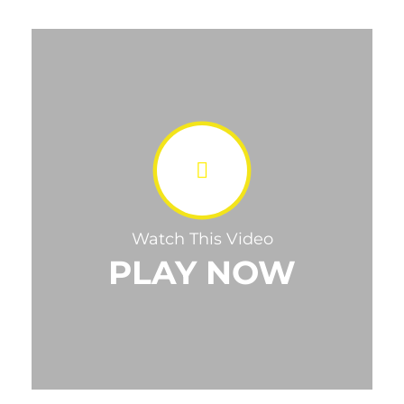
Watch This Video
PLAY NOW