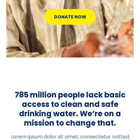
DONATE NOW
785 million people lack basic
access to clean and safe
drinking water. We’re on a
mission to change that.
Lorem ipsum dolor sit amet, consectetur notted