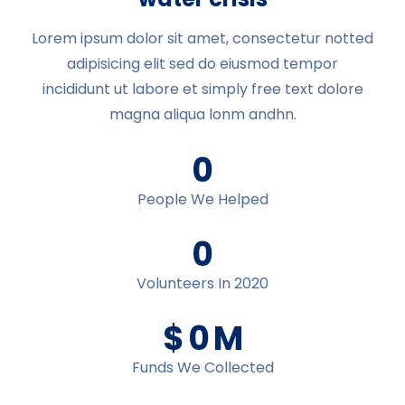
Lorem ipsum dolor sit amet, consectetur notted
adipisicing elit sed do eiusmod tempor
incididunt ut labore et simply free text dolore
magna aliqua lonm andhn.
0
People We Helped
0
Volunteers In 2020
$
0
M
Funds We Collected