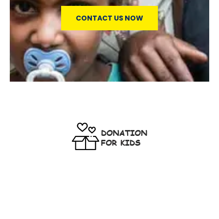
CONTACT US NOW