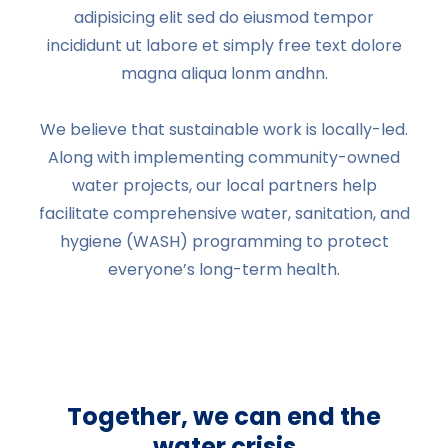
adipisicing elit sed do eiusmod tempor
incididunt ut labore et simply free text dolore
magna aliqua lonm andhn.
We believe that sustainable work is locally-led.
Along with implementing community-owned
water projects, our local partners help
facilitate comprehensive water, sanitation, and
hygiene (WASH) programming to protect
everyone’s long-term health.
Together, we can end the
water crisis