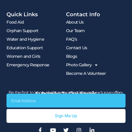
Quick Links
Contact Info
Food Aid
About Us
Orphan Support
Our Team
Water and Hygiene
FAQ’s
Education Support
Contact Us
Women and Girls
Blogs
Emergency Response
Photo Gallery
Become A Volunteer
Be the first to know about new collections and exclusive offers.
Subscribe To Our Emails
Email
Sign Me Up
F
Y
T
I
L