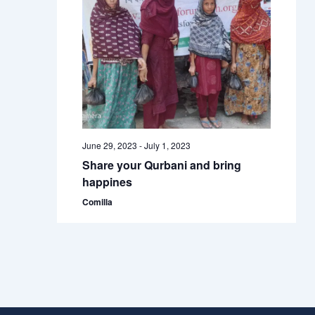
June 29, 2023
-
July 1, 2023
Share your Qurbani and bring
happines
Comilla