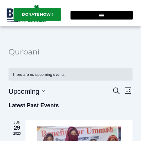
Skip
to
DONATE NOW !
content
Qurbani
There are no upcoming events.
Upcoming
Events
Event
SEARCH
LIST
Search
Views
Select
Latest Past Events
and
Navig
date.
Views
Navigation
JUN
29
2023